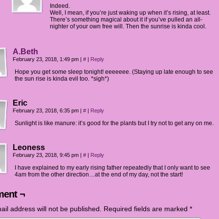
Indeed.
Well, I mean, if you’re just waking up when it’s rising, at least.
There’s something magical about it if you’ve pulled an all-
nighter of your own free will. Then the sunrise is kinda cool.
A.Beth
February 23, 2018, 1:49 pm
|
#
|
Reply
Hope you get some sleep tonight! eeeeeee. (Staying up late enough to see
the sun rise is kinda evil too. *sigh*)
Eric
February 23, 2018, 6:35 pm
|
#
|
Reply
Sunlight is like manure: it’s good for the plants but I try not to get any on me.
Leoness
February 23, 2018, 9:45 pm
|
#
|
Reply
I have explained to my early rising father repeatedly that I only want to see
4am from the other direction…at the end of my day, not the start!
ent ¬
ail address will not be published.
Required fields are marked
*