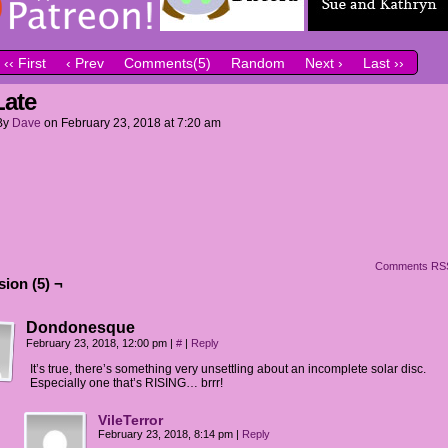
‹‹ First
‹ Prev
Comments(5)
Random
Next ›
Last ››
Late
By
Dave
on
February 23, 2018
at
7:20 am
Comments RS
ion (5) ¬
Dondonesque
February 23, 2018, 12:00 pm
|
#
|
Reply
It’s true, there’s something very unsettling about an incomplete solar disc.
Especially one that’s RISING… brrr!
VileTerror
February 23, 2018, 8:14 pm
|
Reply