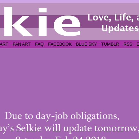
 ART
FAN ART
FAQ
FACEBOOK
BLUE SKY
TUMBLR
RSS