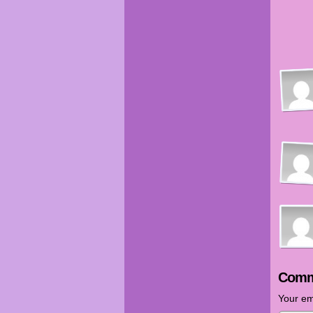
Comm
Your em