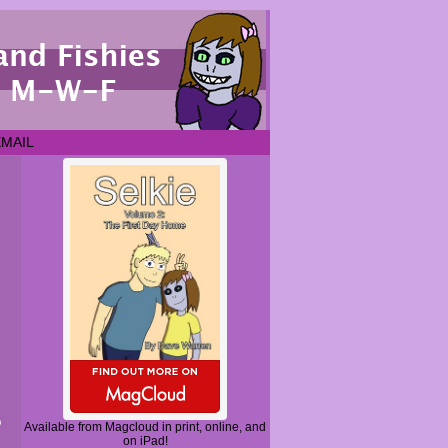
EMAIL
Available from Magcloud in print, online, and
on iPad!