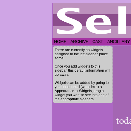
HOME
ARCHIVE
CAST
ANCILLARY
There are currently no widgets
assigned to the left-sidebar, place
some!
Once you add widgets to this
sidebar, this default information will
go away.
Widgets can be added by going to
your dashboard (wp-admin) ➔
Appearance ➔ Widgets, drag a
widget you want to see into one of
the appropriate sidebars.