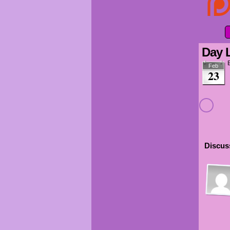
Day 
Feb
23
Discuss