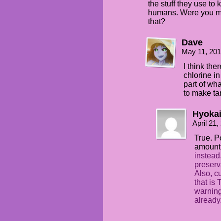
the stuff they use to
humans. Were you me
that?
Dave
May 11, 201
I think the
chlorine in
part of wh
to make tan
Hyoka
April 21
True. P
amount 
instead,
preserv
Also, cu
that is 
warning
already