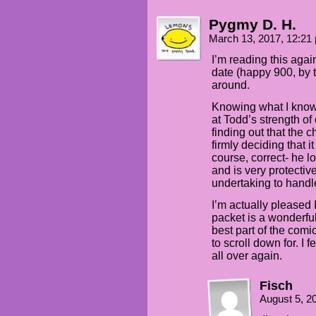
Pygmy D. H.
March 13, 2017, 12:2
I’m reading this agai
date (happy 900, by th
around.
Knowing what I know
at Todd’s strength o
finding out that the 
firmly deciding that it
course, correct- he 
and is very protective
undertaking to handle
I’m actually pleased I
packet is a wonderful
best part of the com
to scroll down for. I 
all over again.
Fisch
August 5, 2