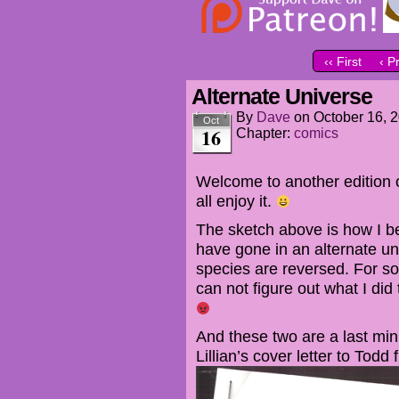
‹‹ First
‹ P
Alternate Universe
By
Dave
on
October 16, 
Oct
16
Chapter:
comics
Welcome to another edition 
all enjoy it.
The sketch above is how I b
have gone in an alternate u
species are reversed. For som
can not figure out what I did
And these two are a last min
Lillian’s cover letter to Todd 