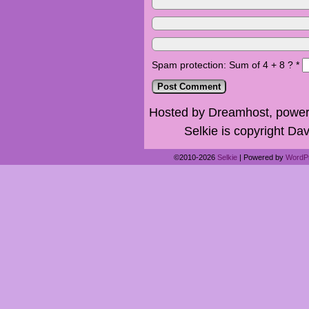
Spam protection: Sum of 4 + 8 ?
*
Hosted by Dreamhost, power
Selkie is copyright Dav
©2010-2026
Selkie
|
Powered by
WordP