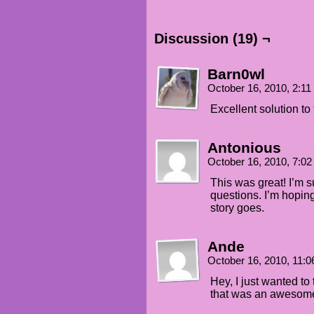
Discussion (19) ¬
Barn0wl
October 16, 2010, 2:1
Excellent solution to
Antonious
October 16, 2010, 7:0
This was great! I’m s
questions. I’m hopin
story goes.
Ande
October 16, 2010, 11:
Hey, I just wanted to
that was an awesome