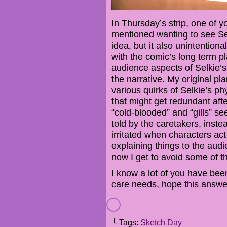
In Thursday’s strip, one of y
mentioned wanting to see Selki
idea, but it also unintention
with the comic’s long term p
audience aspects of Selkie’s
the narrative. My original pl
various quirks of Selkie’s ph
that might get redundant afte
“cold-blooded” and “gills” s
told by the caretakers, instea
irritated when characters act i
explaining things to the audi
now I get to avoid some of th
I know a lot of you have bee
care needs, hope this answe
└ Tags:
Sketch Day