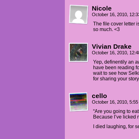
Nicole
October 16, 2010, 12:
The file cover letter 
so much. <3
Vivian Drake
October 16, 2010, 12:
Yep, definentily an 
have been reading f
wait to see how Selk
for sharing your story
cello
October 16, 2010, 5:5
“Are you going to ea
Because I’ve licked 
I died laughing, for s