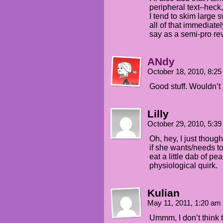
peripheral text–heck
I tend to skim large 
all of that immediatel
say as a semi-pro re
ANdy
October 18, 2010, 8:2
Good stuff. Wouldn’t 
Lilly
October 29, 2010, 5:3
Oh, hey, I just thoug
if she wants/needs to
eat a little dab of pea
physiological quirk.
Kulian
May 11, 2011, 1:20 am
Ummm, I don’t think t