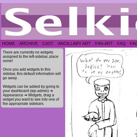
HOME
ARCHIVE
CAST
ANCILLARY ART
FAN ART
FAQ
FA
There are currently no widgets
assigned to the left-sidebar, place
some!
Once you add widgets to this
sidebar, this default information will
go away.
Widgets can be added by going to
your dashboard (wp-admin) ➔
Appearance ➔ Widgets, drag a
widget you want to see into one of
the appropriate sidebars.