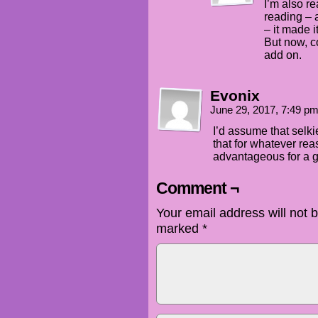
I’m also re
reading – a
– it made i
But now, c
add on.
Evonix
June 29, 2017, 7:49 p
I’d assume that selk
that for whatever re
advantageous for a g
Comment ¬
Your email address will not 
marked
*