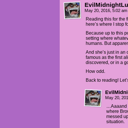
EvilMidnightLu
May 20, 2016, 5:02 a
Reading this for the fi
here’s where I stop 
Because up to this p
setting where whatev
humans. But apparen
And she’s just in an
famous as the first al
discovered, or in a 
How odd.
Back to reading! Let
EvilMidn
May 20, 20
…Aaaand I j
where Brow
messed up
situation.