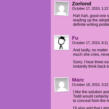
Zorlond
October 17, 2010, 1:2
Hah hah, good one on
reading up the adopti
definite writing prob
Fu
October 17, 2010, 8:1
And lastly, no matte
much she cries, neve
Sorry. I hear three e
instantly think back 
Marc
October 18, 2010, 3:2
I like the solution an
Todd would certainly
to conceal from the r
I’ll also add that I a